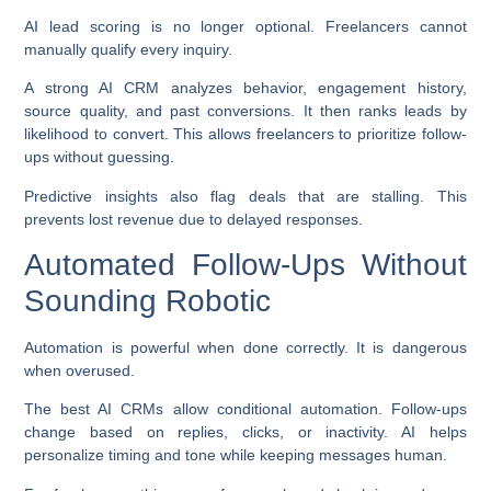
AI lead scoring is no longer optional. Freelancers cannot
manually qualify every inquiry.
A strong AI CRM analyzes behavior, engagement history,
source quality, and past conversions. It then ranks leads by
likelihood to convert. This allows freelancers to prioritize follow-
ups without guessing.
Predictive insights also flag deals that are stalling. This
prevents lost revenue due to delayed responses.
Automated Follow-Ups Without
Sounding Robotic
Automation is powerful when done correctly. It is dangerous
when overused.
The best AI CRMs allow conditional automation. Follow-ups
change based on replies, clicks, or inactivity. AI helps
personalize timing and tone while keeping messages human.