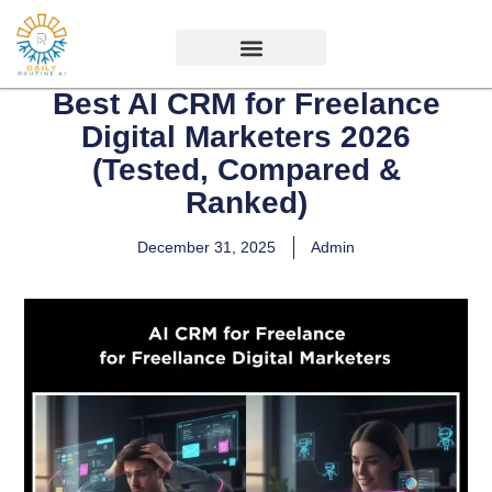
Best AI CRM for Freelance
Digital Marketers 2026
(Tested, Compared &
Ranked)
December 31, 2025
Admin