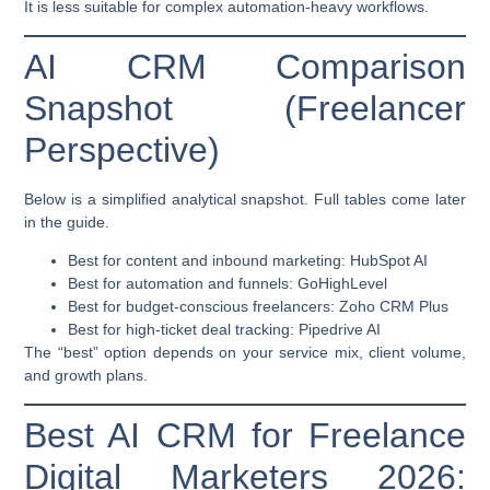
It is less suitable for complex automation-heavy workflows.
AI CRM Comparison
Snapshot (Freelancer
Perspective)
Below is a simplified analytical snapshot. Full tables come later
in the guide.
Best for content and inbound marketing:
HubSpot AI
Best for automation and funnels:
GoHighLevel
Best for budget-conscious freelancers:
Zoho CRM Plus
Best for high-ticket deal tracking:
Pipedrive AI
The “best” option depends on your service mix, client volume,
and growth plans.
Best AI CRM for Freelance
Digital Marketers 2026: