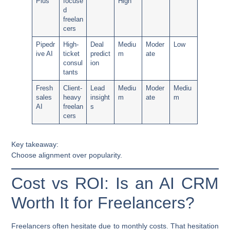
Plus
focuse
High
d
freelan
cers
Pipedr
High-
Deal
Mediu
Moder
Low
ive AI
ticket
predict
m
ate
consul
ion
tants
Fresh
Client-
Lead
Mediu
Moder
Mediu
sales
heavy
insight
m
ate
m
AI
freelan
s
cers
Key takeaway:
Choose alignment over popularity.
Cost vs ROI: Is an AI CRM
Worth It for Freelancers?
Freelancers often hesitate due to monthly costs. That hesitation