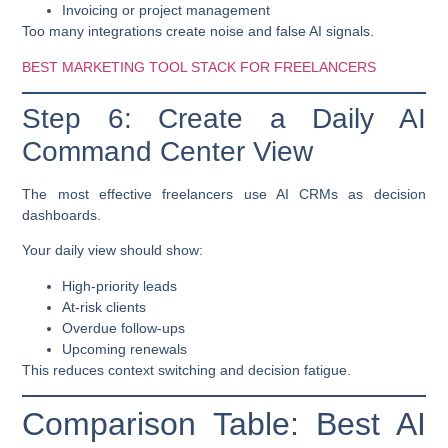
Invoicing or project management
Too many integrations create noise and false AI signals.
BEST MARKETING TOOL STACK FOR FREELANCERS
Step 6: Create a Daily AI
Command Center View
The most effective freelancers use AI CRMs as
decision
dashboards
.
Your daily view should show:
High-priority leads
At-risk clients
Overdue follow-ups
Upcoming renewals
This reduces context switching and decision fatigue.
Comparison Table: Best AI