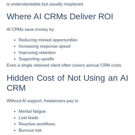
is understandable but usually misplaced.
Where AI CRMs Deliver ROI
AI CRMs save money by:
Reducing missed opportunities
Increasing response speed
Improving retention
Supporting upsells
Even a single retained client often covers annual CRM costs.
Hidden Cost of Not Using an AI
CRM
Without AI support, freelancers pay in:
Mental fatigue
Lost leads
Reactive workflows
Burnout risk