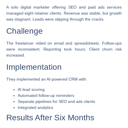
A solo digital marketer offering SEO and paid ads services
managed eight retainer clients. Revenue was stable, but growth
was stagnant. Leads were slipping through the cracks.
Challenge
The freelancer relied on email and spreadsheets. Follow-ups
were inconsistent. Reporting took hours. Client churn risk
increased.
Implementation
They implemented an AI-powered CRM with:
AI lead scoring
Automated follow-up reminders
Separate pipelines for SEO and ads clients
Integrated analytics
Results After Six Months