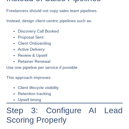
Freelancers should not copy sales team pipelines.
Instead, design
client-centric pipelines
such as:
Discovery Call Booked
Proposal Sent
Client Onboarding
Active Delivery
Review & Upsell
Retainer Renewal
Use one pipeline per service if possible.
This approach improves:
Client lifecycle visibility
Retention tracking
Upsell timing
Step 3: Configure AI Lead
Scoring Properly