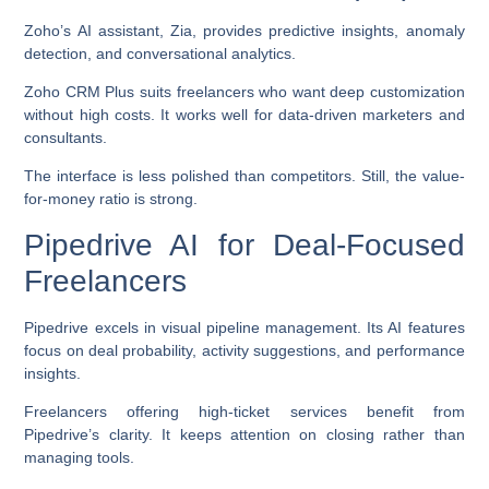
Zoho’s AI assistant, Zia, provides predictive insights, anomaly
detection, and conversational analytics.
Zoho CRM Plus suits freelancers who want deep customization
without high costs. It works well for data-driven marketers and
consultants.
The interface is less polished than competitors. Still, the value-
for-money ratio is strong.
Pipedrive AI for Deal-Focused
Freelancers
Pipedrive excels in visual pipeline management. Its AI features
focus on deal probability, activity suggestions, and performance
insights.
Freelancers offering high-ticket services benefit from
Pipedrive’s clarity. It keeps attention on closing rather than
managing tools.