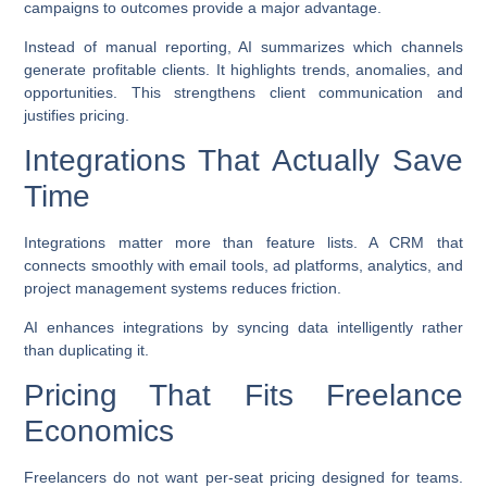
campaigns to outcomes provide a major advantage.
Instead of manual reporting, AI summarizes which channels
generate profitable clients. It highlights trends, anomalies, and
opportunities. This strengthens client communication and
justifies pricing.
Integrations That Actually Save
Time
Integrations matter more than feature lists. A CRM that
connects smoothly with email tools, ad platforms, analytics, and
project management systems reduces friction.
AI enhances integrations by syncing data intelligently rather
than duplicating it.
Pricing That Fits Freelance
Economics
Freelancers do not want per-seat pricing designed for teams.