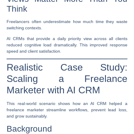
Think
Freelancers often underestimate how much time they waste
switching contexts.
AI CRMs that provide a daily priority view across all clients
reduced cognitive load dramatically. This improved response
speed and client satisfaction.
Realistic Case Study:
Scaling a Freelance
Marketer with AI CRM
This real-world scenario shows how an AI CRM helped a
freelance marketer streamline workflows, prevent lead loss,
and grow sustainably.
Background