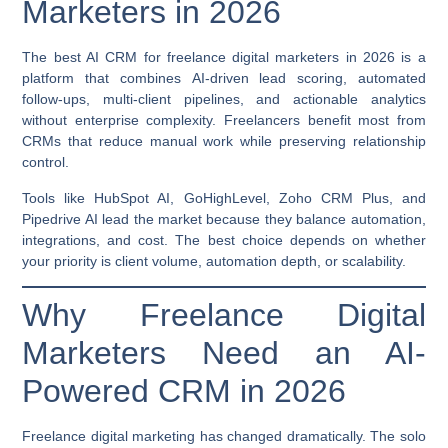
Marketers in 2026
The best AI CRM for freelance digital marketers in 2026 is a
platform that combines
AI-driven lead scoring, automated
follow-ups, multi-client pipelines, and actionable analytics
without enterprise complexity. Freelancers benefit most from
CRMs that reduce manual work while preserving relationship
control.
Tools like HubSpot AI, GoHighLevel, Zoho CRM Plus, and
Pipedrive AI lead the market because they balance automation,
integrations, and cost. The best choice depends on whether
your priority is client volume, automation depth, or scalability.
Why Freelance Digital
Marketers Need an AI-
Powered CRM in 2026
Freelance digital marketing has changed dramatically. The solo