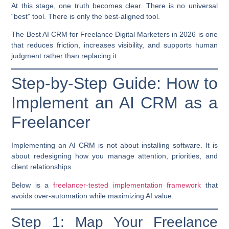
At this stage, one truth becomes clear. There is no universal
“best” tool. There is only the
best-aligned
tool.
The
Best AI CRM for
Freelance Digital Marketers in 2026
is one
that reduces friction, increases visibility, and supports human
judgment rather than
replacing it.
Step-by-Step Guide: How to
Implement an AI CRM as a
Freelancer
Implementing an AI CRM is not about installing software. It is
about redesigning how you manage attention, priorities, and
client relationships.
Below is a
freelancer-tested implementation framework
that
avoids over-automation while maximizing AI value.
Step 1: Map Your Freelance