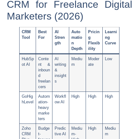
CRM for Freelance Digital
Marketers (2026)
CRM
Best
AI
Auto
Pricin
Learni
Tool
For
Stren
matio
g
ng
gth
n
Flexib
Curve
Depth
ility
HubSp
Conte
AI
Mediu
Moder
Low
ot AI
nt &
writing
m
ate
inboun
&
d
insight
freelan
s
cers
GoHig
Autom
Workfl
High
High
High
hLevel
ation-
ow AI
heavy
marke
ters
Zoho
Budge
Predic
Mediu
High
Mediu
CRM
t-
tive AI
m-
m