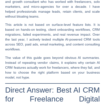
and growth consultant who has worked with freelancers, solo
marketers, and micro-agencies for over a decade. I have
helped professionals manage leads, retain clients, and scale
without bloating teams.
This article is not based on surface-level feature lists. It is
based on hands-on testing, client onboarding workflows, CRM
migrations, failed experiments, and real revenue impact. Over
the last year, I actively tested multiple AI-powered CRM tools
across SEO, paid ads, email marketing, and content consulting
workflows.
The value of this guide goes beyond obvious AI summaries.
Instead of repeating vendor claims, it explains
why certain AI
CRM features actually work for freelancers
, where they fail, and
how to choose the right platform based on your business
model, not hype.
Direct Answer: Best AI CRM
for Freelance Digital