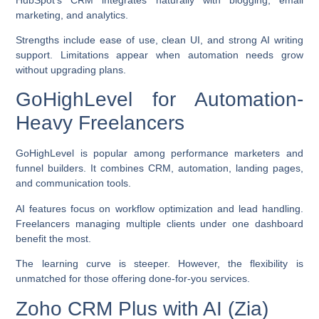
marketing, and analytics.
Strengths include ease of use, clean UI, and strong AI writing
support. Limitations appear when automation needs grow
without upgrading plans.
GoHighLevel for Automation-
Heavy Freelancers
GoHighLevel is popular among performance marketers and
funnel builders. It combines CRM, automation, landing pages,
and communication tools.
AI features focus on workflow optimization and lead handling.
Freelancers managing multiple clients under one dashboard
benefit the most.
The learning curve is steeper. However, the flexibility is
unmatched for those offering done-for-you services.
Zoho CRM Plus with AI (Zia)