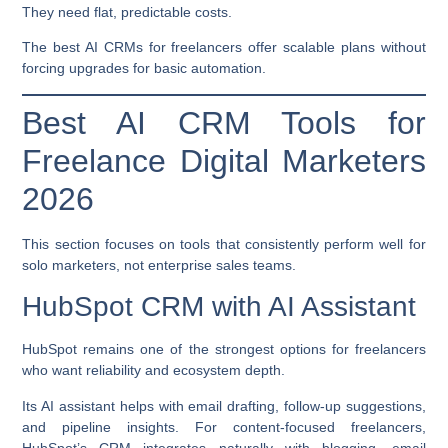
They need flat, predictable costs.
The best AI CRMs for freelancers offer scalable plans without
forcing upgrades for basic automation.
Best AI CRM Tools for
Freelance Digital Marketers
2026
This section focuses on tools that consistently perform well for
solo marketers, not enterprise sales teams.
HubSpot CRM with AI Assistant
HubSpot remains one of the strongest options for freelancers
who want reliability and ecosystem depth.
Its AI assistant helps with email drafting, follow-up suggestions,
and pipeline insights. For content-focused freelancers,
HubSpot’s CRM integrates naturally with blogging, email