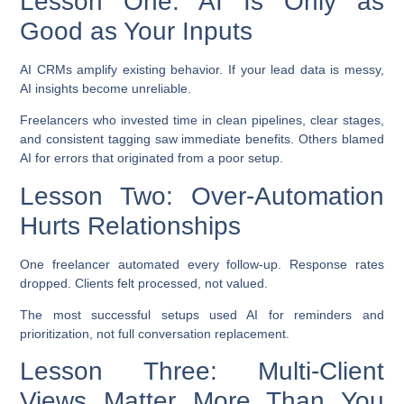
Lesson One: AI Is Only as
Good as Your Inputs
AI CRMs amplify existing behavior. If your lead data is messy,
AI insights become unreliable.
Freelancers who invested time in clean pipelines, clear stages,
and consistent tagging saw immediate benefits. Others blamed
AI for errors that originated from a poor setup.
Lesson Two: Over-Automation
Hurts Relationships
One freelancer automated every follow-up. Response rates
dropped. Clients felt processed, not valued.
The most successful setups used AI for reminders and
prioritization, not full conversation replacement.
Lesson Three: Multi-Client
Views Matter More Than You