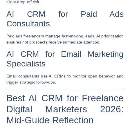
client drop-off risk.
AI CRM for Paid Ads
Consultants
Paid ads freelancers manage fast-moving leads. AI prioritization
ensures hot prospects receive immediate attention.
AI CRM for Email Marketing
Specialists
Email consultants use AI CRMs to monitor open behavior and
trigger strategic follow-ups.
Best AI CRM for Freelance
Digital Marketers 2026:
Mid-Guide Reflection