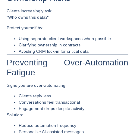
Clients increasingly ask:
“Who owns this data?”
Protect yourself by:
Using separate client workspaces when possible
Clarifying ownership in contracts
Avoiding CRM lock-in for critical data
Preventing Over-Automation
Fatigue
Signs you are over-automating:
Clients reply less
Conversations feel transactional
Engagement drops despite activity
Solution:
Reduce automation frequency
Personalize AI-assisted messages