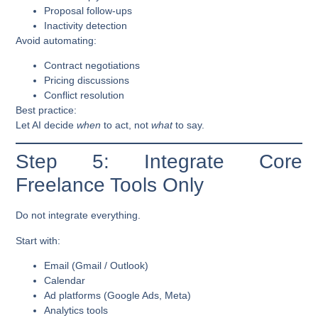
Proposal follow-ups
Inactivity detection
Avoid automating:
Contract negotiations
Pricing discussions
Conflict resolution
Best practice:
Let AI decide
when
to act, not
what
to say.
Step 5: Integrate Core
Freelance Tools Only
Do not integrate everything.
Start with:
Email (Gmail / Outlook)
Calendar
Ad platforms (Google Ads, Meta)
Analytics tools