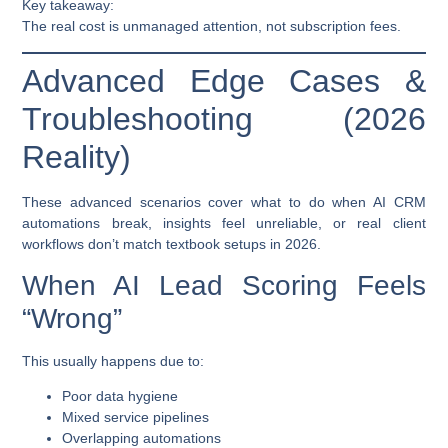
Key takeaway:
The real cost is unmanaged attention, not subscription fees.
Advanced Edge Cases &
Troubleshooting (2026
Reality)
These advanced scenarios cover what to do when AI CRM
automations break, insights feel unreliable, or real client
workflows don’t match textbook setups in 2026.
When AI Lead Scoring Feels
“Wrong”
This usually happens due to:
Poor data hygiene
Mixed service pipelines
Overlapping automations