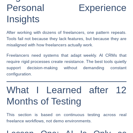
Personal Experience
Insights
After working with dozens of freelancers, one pattern repeats.
Tools fail not because they lack features, but because they are
misaligned with how freelancers actually work.
Freelancers need systems that adapt weekly. AI CRMs that
require rigid processes create resistance. The best tools quietly
support decision-making without demanding constant
configuration.
What I Learned after 12
Months of Testing
This section is based on continuous testing across real
freelance workflows, not demo environments.