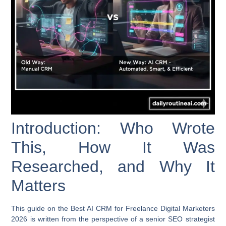
Introduction: Who Wrote
This, How It Was
Researched, and Why It
Matters
This guide on the
Best AI CRM for Freelance Digital Marketers
2026
is written from the perspective of a senior SEO strategist