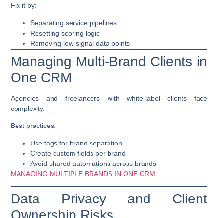
Fix it by:
Separating service pipelines
Resetting scoring logic
Removing low-signal data points
Managing Multi-Brand Clients in
One CRM
Agencies and freelancers with white-label clients face
complexity.
Best practices:
Use tags for brand separation
Create custom fields per brand
Avoid shared automations across brands
MANAGING MULTIPLE BRANDS IN ONE CRM
Data Privacy and Client
Ownership Risks