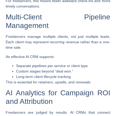
For freelancers, this means fewer awkward check-ins and more
timely conversations.
Multi-Client Pipeline
Management
Freelancers manage multiple clients, not just multiple leads.
Each client may represent recurring revenue rather than a one-
time sale.
An effective AI CRM supports:
Separate pipelines per service or client type
Custom stages beyond “deal won.”
Long-term client lifecycle tracking
This is essential for retainers, upsells, and renewals.
AI Analytics for Campaign ROI
and Attribution
Freelancers are judged by results. AI CRMs that connect