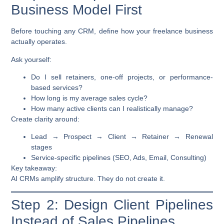
Business Model First
Before touching any CRM, define how your freelance business
actually operates.
Ask yourself:
Do I sell retainers, one-off projects, or performance-
based services?
How long is my average sales cycle?
How many active clients can I realistically manage?
Create clarity around:
Lead → Prospect → Client → Retainer → Renewal
stages
Service-specific pipelines (SEO, Ads, Email, Consulting)
Key takeaway:
AI CRMs amplify structure. They do not create it.
Step 2: Design Client Pipelines
Instead of Sales Pipelines