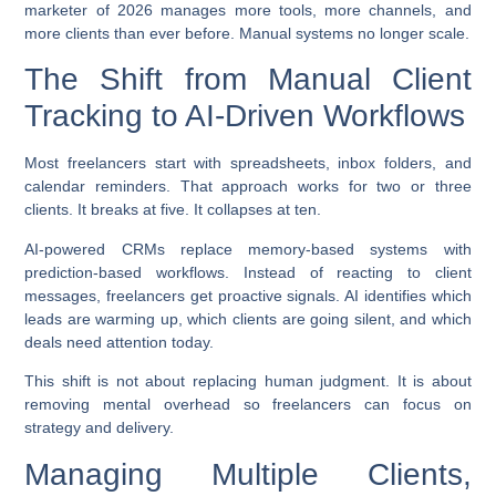
marketer of 2026 manages more tools, more channels, and
more clients than ever before. Manual systems no longer scale.
The Shift from Manual Client
Tracking to AI-Driven Workflows
Most freelancers start with spreadsheets, inbox folders, and
calendar reminders. That approach works for two or three
clients. It breaks at five. It collapses at ten.
AI-powered CRMs replace memory-based systems with
prediction-based workflows. Instead of reacting to client
messages, freelancers get proactive signals. AI identifies which
leads are warming up, which clients are going silent, and which
deals need attention today.
This shift is not about replacing human judgment. It is about
removing mental overhead so freelancers can focus on
strategy and delivery.
Managing Multiple Clients,