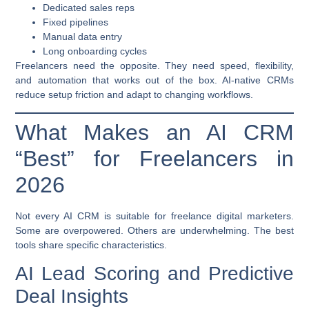
Dedicated sales reps
Fixed pipelines
Manual data entry
Long onboarding cycles
Freelancers need the opposite. They need speed, flexibility,
and automation that works out of the box. AI-native CRMs
reduce setup friction and adapt to changing workflows.
What Makes an AI CRM
“Best” for Freelancers in
2026
Not every AI CRM is suitable for freelance digital marketers.
Some are overpowered. Others are underwhelming. The best
tools share specific characteristics.
AI Lead Scoring and Predictive
Deal Insights