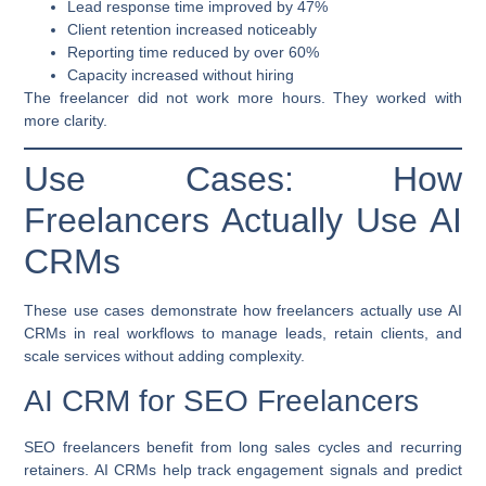
Lead response time improved by 47%
Client retention increased noticeably
Reporting time reduced by over 60%
Capacity increased without hiring
The freelancer did not work more hours. They worked with
more clarity.
Use Cases: How
Freelancers Actually Use AI
CRMs
These use cases demonstrate how freelancers actually use AI
CRMs in real workflows to manage leads, retain clients, and
scale services without adding complexity.
AI CRM for SEO Freelancers
SEO freelancers benefit from long sales cycles and recurring
retainers. AI CRMs help track engagement signals and predict