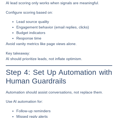
AI lead scoring only works when signals are meaningful.
Configure scoring based on:
Lead source quality
Engagement behavior (email replies, clicks)
Budget indicators
Response time
Avoid vanity metrics like page views alone.
Key takeaway:
AI should prioritize leads, not inflate optimism.
Step 4: Set Up Automation with
Human Guardrails
Automation should assist conversations, not replace them.
Use AI automation for:
Follow-up reminders
Missed reply alerts