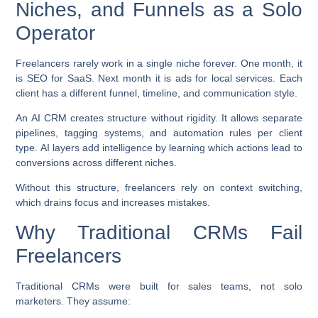
Niches, and Funnels as a Solo
Operator
Freelancers rarely work in a single niche forever. One month, it
is SEO for SaaS. Next month it is ads for local services. Each
client has a different funnel, timeline, and communication style.
An AI CRM creates structure without rigidity. It allows separate
pipelines, tagging systems, and automation rules per client
type. AI layers add intelligence by learning which actions lead to
conversions across different niches.
Without this structure, freelancers rely on context switching,
which drains focus and increases mistakes.
Why Traditional CRMs Fail
Freelancers
Traditional CRMs were built for sales teams, not solo
marketers. They assume: