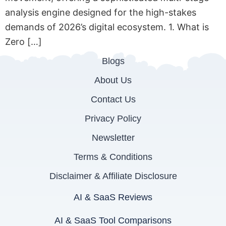
analysis engine designed for the high-stakes
demands of 2026’s digital ecosystem. 1. What is
Zero […]
Blogs
About Us
Contact Us
Privacy Policy
Newsletter
Terms & Conditions
Disclaimer & Affiliate Disclosure
AI & SaaS Reviews
AI & SaaS Tool Comparisons