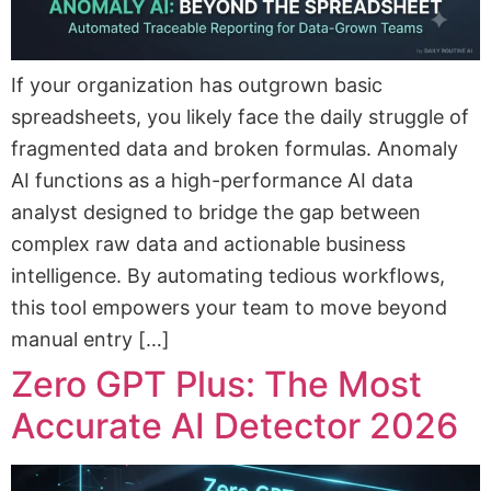
If your organization has outgrown basic
spreadsheets, you likely face the daily struggle of
fragmented data and broken formulas. Anomaly
AI functions as a high-performance AI data
analyst designed to bridge the gap between
complex raw data and actionable business
intelligence. By automating tedious workflows,
this tool empowers your team to move beyond
manual entry […]
Zero GPT Plus: The Most
Accurate AI Detector 2026