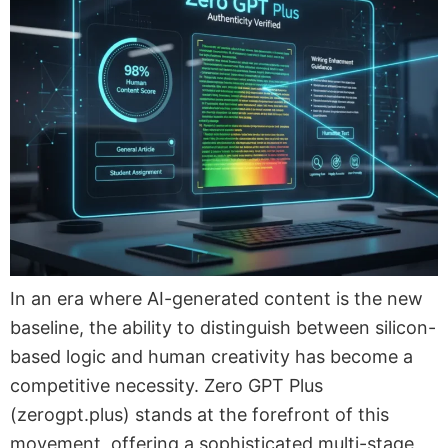
In an era where AI-generated content is the new
baseline, the ability to distinguish between silicon-
based logic and human creativity has become a
competitive necessity. Zero GPT Plus
(zerogpt.plus) stands at the forefront of this
movement, offering a sophisticated multi-stage