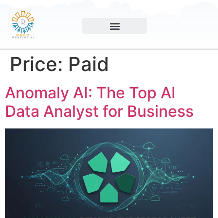
Price:
Paid
Anomaly AI: The Top AI
Data Analyst for Business