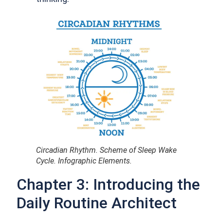
Circadian Rhythm. Scheme of Sleep Wake
Cycle. Infographic Elements.
Chapter 3: Introducing the
Daily Routine Architect