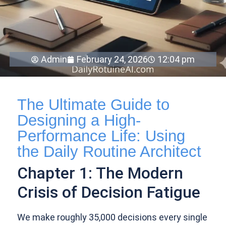
Admin
February 24, 2026
12:04 pm
The Ultimate Guide to
Designing a High-
Performance Life: Using
the Daily Routine Architect
Chapter 1: The Modern
Crisis of Decision Fatigue
We make roughly 35,000 decisions every single