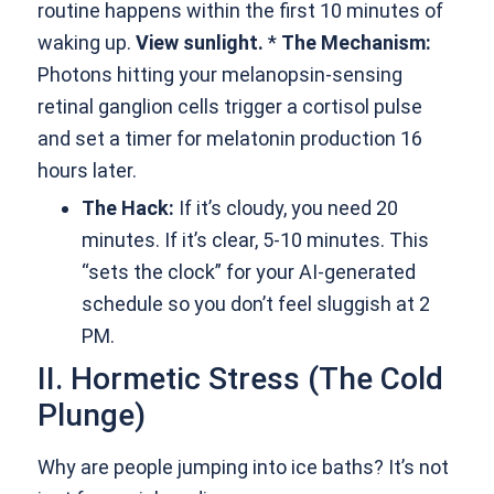
routine happens within the first 10 minutes of
waking up.
View sunlight.
*
The Mechanism:
Photons hitting your melanopsin-sensing
retinal ganglion cells trigger a cortisol pulse
and set a timer for melatonin production 16
hours later.
The Hack:
If it’s cloudy, you need 20
minutes. If it’s clear, 5-10 minutes. This
“sets the clock” for your AI-generated
schedule so you don’t feel sluggish at 2
PM.
II. Hormetic Stress (The Cold
Plunge)
Why are people jumping into ice baths? It’s not