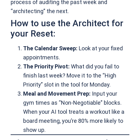
process of auditing the past week and
“architecting” the next.
How to use the Architect for
your Reset:
The Calendar Sweep:
Look at your fixed
appointments.
The Priority Pivot:
What did you fail to
finish last week? Move it to the “High
Priority” slot in the tool for Monday.
Meal and Movement Prep:
Input your
gym times as “Non-Negotiable” blocks.
When your AI tool treats a workout like a
board meeting, you’re 80% more likely to
show up.