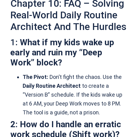
Chapter 10: FAQ – Solving
Real-World Daily Routine
Architect And The Hurdles
1
: What if my kids wake up
early and ruin my “Deep
Work” block?
The Pivot:
Don’t fight the chaos. Use the
Daily Routine Architect
to create a
“Version B” schedule. If the kids wake up
at 6 AM, your Deep Work moves to 8 PM.
The tool is a guide, not a prison.
2: How do I handle an erratic
work schedule (Shift work)?