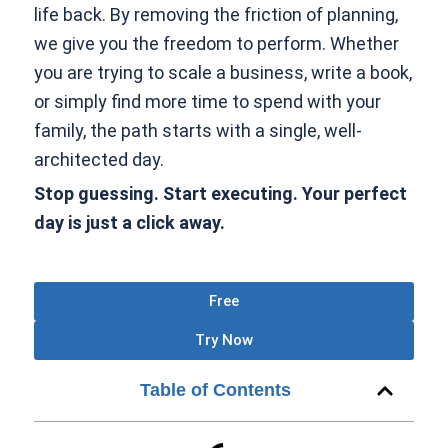
life back. By removing the friction of planning,
we give you the freedom to perform. Whether
you are trying to scale a business, write a book,
or simply find more time to spend with your
family, the path starts with a single, well-
architected day.
Stop guessing. Start executing. Your perfect
day is just a click away.
Free
Try Now
Table of Contents