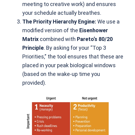
meeting to creative work) and ensures
your schedule actually breathes.
The Priority Hierarchy Engine:
We use a
modified version of the
Eisenhower
Matrix
combined with
Pareto’s 80/20
Principle
. By asking for your “Top 3
Priorities,” the tool ensures that these are
placed in your peak biological windows
(based on the wake-up time you
provided).