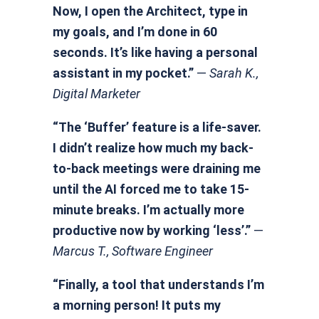
Now, I open the Architect, type in
my goals, and I’m done in 60
seconds. It’s like having a personal
assistant in my pocket.”
—
Sarah K.,
Digital Marketer
“The ‘Buffer’ feature is a life-saver.
I didn’t realize how much my back-
to-back meetings were draining me
until the AI forced me to take 15-
minute breaks. I’m actually more
productive now by working ‘less’.”
—
Marcus T., Software Engineer
“Finally, a tool that understands I’m
a morning person! It puts my