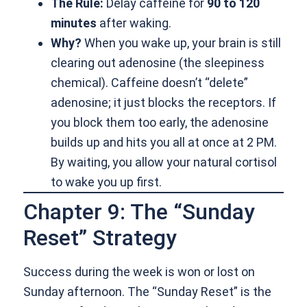
The Rule:
Delay caffeine for
90 to 120
minutes
after waking.
Why?
When you wake up, your brain is still
clearing out adenosine (the sleepiness
chemical). Caffeine doesn’t “delete”
adenosine; it just blocks the receptors. If
you block them too early, the adenosine
builds up and hits you all at once at 2 PM.
By waiting, you allow your natural cortisol
to wake you up first.
Chapter 9: The “Sunday
Reset” Strategy
Success during the week is won or lost on
Sunday afternoon. The “Sunday Reset” is the