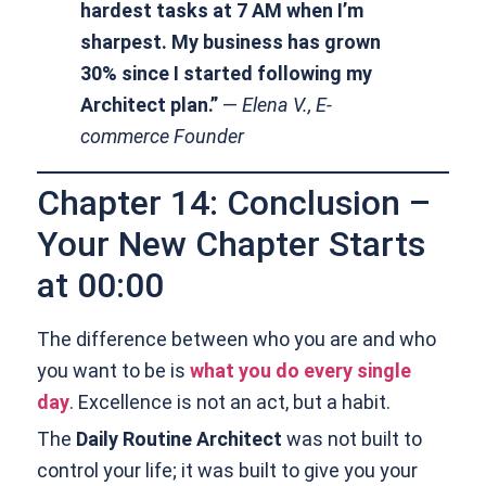
hardest tasks at 7 AM when I’m
sharpest. My business has grown
30% since I started following my
Architect plan.”
—
Elena V., E-
commerce Founder
Chapter 14: Conclusion –
Your New Chapter Starts
at 00:00
The difference between who you are and who
you want to be is
what you do every single
day
. Excellence is not an act, but a habit.
The
Daily Routine Architect
was not built to
control your life; it was built to give you your