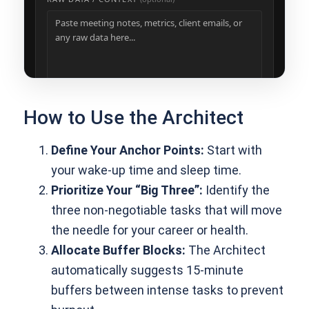
How to Use the Architect
Define Your Anchor Points:
Start with
your wake-up time and sleep time.
Prioritize Your “Big Three”:
Identify the
three non-negotiable tasks that will move
the needle for your career or health.
Allocate Buffer Blocks:
The Architect
automatically suggests 15-minute
buffers between intense tasks to prevent