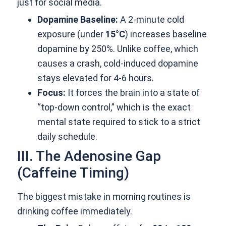
just for social media.
Dopamine Baseline:
A 2-minute cold
exposure (under
15°C
) increases baseline
dopamine by 250%. Unlike coffee, which
causes a crash, cold-induced dopamine
stays elevated for 4-6 hours.
Focus:
It forces the brain into a state of
“top-down control,” which is the exact
mental state required to stick to a strict
daily schedule.
III. The Adenosine Gap
(Caffeine Timing)
The biggest mistake in morning routines is
drinking coffee immediately.