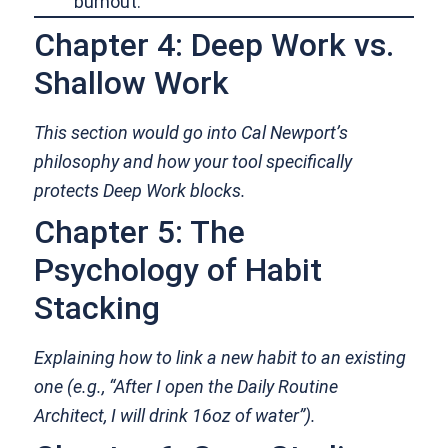
burnout.
Chapter 4: Deep Work vs.
Shallow Work
This section would go into Cal Newport’s
philosophy and how your tool specifically
protects Deep Work blocks.
Chapter 5: The
Psychology of Habit
Stacking
Explaining how to link a new habit to an existing
one (e.g., “After I open the Daily Routine
Architect, I will drink 16oz of water”).