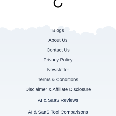
Blogs
About Us
Contact Us
Privacy Policy
Newsletter
Terms & Conditions
Disclaimer & Affiliate Disclosure
AI & SaaS Reviews
AI & SaaS Tool Comparisons