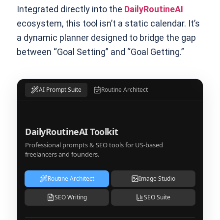
Integrated directly into the
DailyRoutineAI
ecosystem, this tool isn’t a static calendar. It’s
a dynamic planner designed to bridge the gap
between “Goal Setting” and “Goal Getting.”