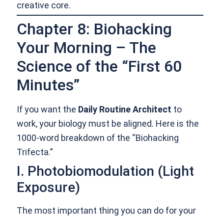
creative core.
Chapter 8: Biohacking
Your Morning – The
Science of the “First 60
Minutes”
If you want the
Daily Routine Architect
to
work, your biology must be aligned. Here is the
1000-word breakdown of the “Biohacking
Trifecta.”
I. Photobiomodulation (Light
Exposure)
The most important thing you can do for your