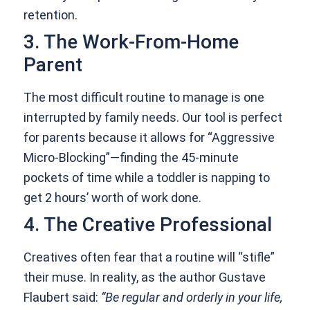
retention.
3. The Work-From-Home
Parent
The most difficult routine to manage is one
interrupted by family needs. Our tool is perfect
for parents because it allows for “Aggressive
Micro-Blocking”—finding the 45-minute
pockets of time while a toddler is napping to
get 2 hours’ worth of work done.
4. The Creative Professional
Creatives often fear that a routine will “stifle”
their muse. In reality, as the author Gustave
Flaubert said:
“Be regular and orderly in your life,