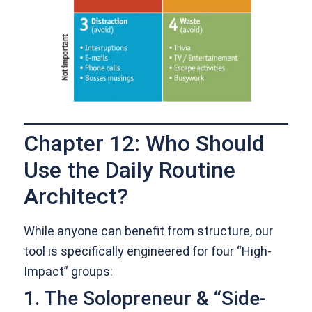
Chapter 12: Who Should
Use the Daily Routine
Architect?
While anyone can benefit from structure, our
tool is specifically engineered for four “High-
Impact” groups:
1. The Solopreneur & “Side-