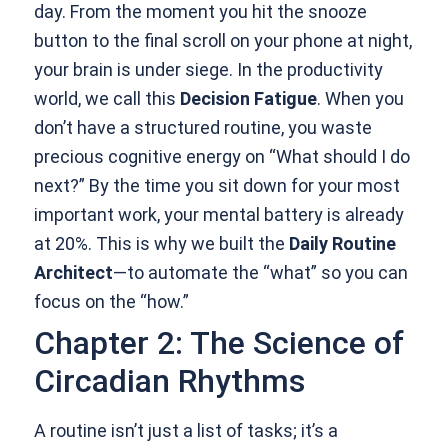
day. From the moment you hit the snooze
button to the final scroll on your phone at night,
your brain is under siege. In the productivity
world, we call this
Decision Fatigue
. When you
don’t have a structured routine, you waste
precious cognitive energy on “What should I do
next?” By the time you sit down for your most
important work, your mental battery is already
at 20%. This is why we built the
Daily Routine
Architect
—to automate the “what” so you can
focus on the “how.”
Chapter 2: The Science of
Circadian Rhythms
A routine isn’t just a list of tasks; it’s a