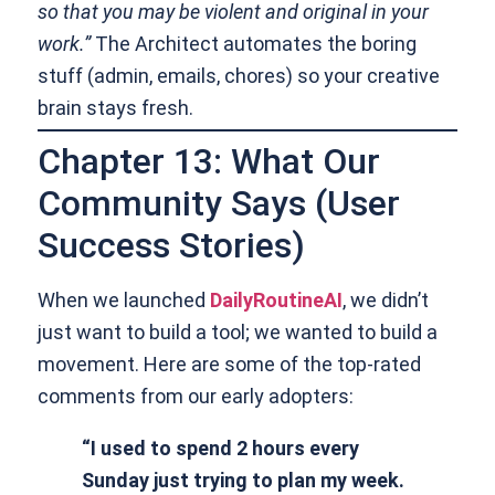
so that you may be violent and original in your
work.”
The Architect automates the boring
stuff (admin, emails, chores) so your creative
brain stays fresh.
Chapter 13: What Our
Community Says (User
Success Stories)
When we launched
DailyRoutineAI
, we didn’t
just want to build a tool; we wanted to build a
movement. Here are some of the top-rated
comments from our early adopters:
“I used to spend 2 hours every
Sunday just trying to plan my week.