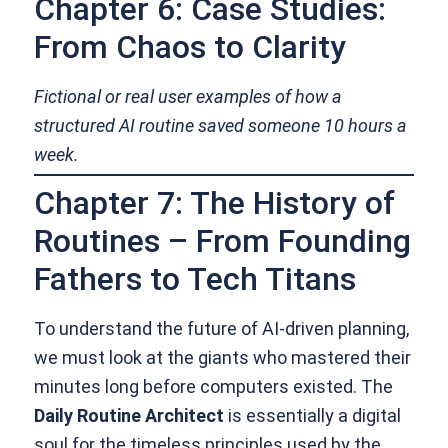
Chapter 6: Case Studies:
From Chaos to Clarity
Fictional or real user examples of how a
structured AI routine saved someone 10 hours a
week.
Chapter 7: The History of
Routines – From Founding
Fathers to Tech Titans
To understand the future of AI-driven planning,
we must look at the giants who mastered their
minutes long before computers existed. The
Daily Routine Architect
is essentially a digital
soul for the timeless principles used by the