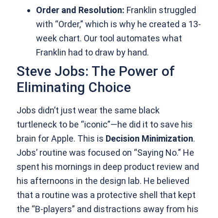
Order and Resolution:
Franklin struggled
with “Order,” which is why he created a 13-
week chart. Our tool automates what
Franklin had to draw by hand.
Steve Jobs: The Power of
Eliminating Choice
Jobs didn’t just wear the same black
turtleneck to be “iconic”—he did it to save his
brain for Apple. This is
Decision Minimization
.
Jobs’ routine was focused on “Saying No.” He
spent his mornings in deep product review and
his afternoons in the design lab. He believed
that a routine was a protective shell that kept
the “B-players” and distractions away from his