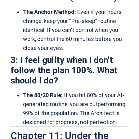
The Anchor Method:
Even if your hours
change, keep your “Pre-sleep” routine
identical. If you can’t control when you
work, control the 60 minutes before you
close your eyes.
3: I feel guilty when I don’t
follow the plan 100%. What
should I do?
The 80/20 Rule:
If you hit 80% of your AI-
generated routine, you are outperforming
99% of the population. The Architect is
designed for progress, not perfection.
Chapter 11: Under the