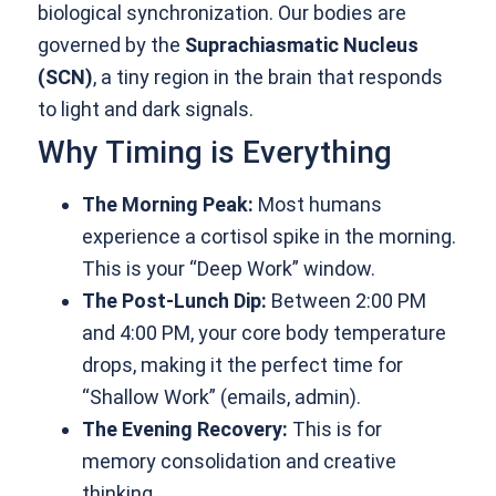
biological synchronization. Our bodies are
governed by the
Suprachiasmatic Nucleus
(SCN)
, a tiny region in the brain that responds
to light and dark signals.
Why Timing is Everything
The Morning Peak:
Most humans
experience a cortisol spike in the morning.
This is your “Deep Work” window.
The Post-Lunch Dip:
Between 2:00 PM
and 4:00 PM, your core body temperature
drops, making it the perfect time for
“Shallow Work” (emails, admin).
The Evening Recovery:
This is for
memory consolidation and creative
thinking.