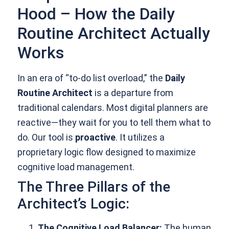
Hood – How the Daily
Routine Architect Actually
Works
In an era of “to-do list overload,” the
Daily
Routine Architect
is a departure from
traditional calendars. Most digital planners are
reactive—they wait for you to tell them what to
do. Our tool is
proactive
. It utilizes a
proprietary logic flow designed to maximize
cognitive load management.
The Three Pillars of the
Architect’s Logic:
The Cognitive Load Balancer:
The human