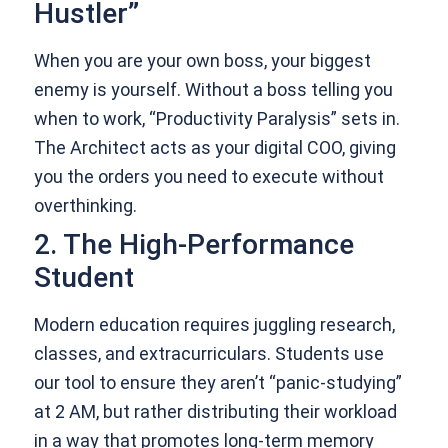
Hustler”
When you are your own boss, your biggest
enemy is yourself. Without a boss telling you
when to work, “Productivity Paralysis” sets in.
The Architect acts as your digital COO, giving
you the orders you need to execute without
overthinking.
2. The High-Performance
Student
Modern education requires juggling research,
classes, and extracurriculars. Students use
our tool to ensure they aren’t “panic-studying”
at 2 AM, but rather distributing their workload
in a way that promotes long-term memory