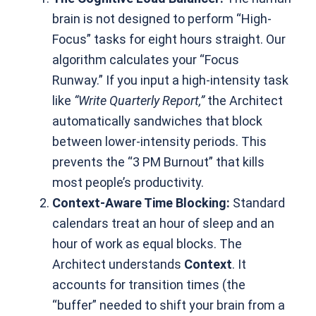
brain is not designed to perform “High-
Focus” tasks for eight hours straight. Our
algorithm calculates your “Focus
Runway.” If you input a high-intensity task
like
“Write Quarterly Report,”
the Architect
automatically sandwiches that block
between lower-intensity periods. This
prevents the “3 PM Burnout” that kills
most people’s productivity.
Context-Aware Time Blocking:
Standard
calendars treat an hour of sleep and an
hour of work as equal blocks. The
Architect understands
Context
. It
accounts for transition times (the
“buffer” needed to shift your brain from a