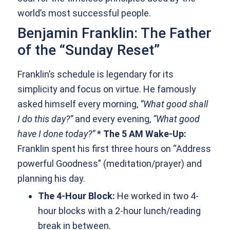
world’s most successful people.
Benjamin Franklin: The Father
of the “Sunday Reset”
Franklin’s schedule is legendary for its
simplicity and focus on virtue. He famously
asked himself every morning,
“What good shall
I do this day?”
and every evening,
“What good
have I done today?”
*
The 5 AM Wake-Up:
Franklin spent his first three hours on “Address
powerful Goodness” (meditation/prayer) and
planning his day.
The 4-Hour Block:
He worked in two 4-
hour blocks with a 2-hour lunch/reading
break in between.