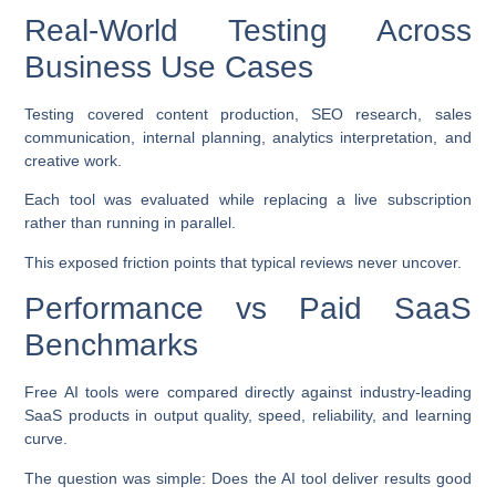
Real-World Testing Across
Business Use Cases
Testing covered content production, SEO research, sales
communication, internal planning, analytics interpretation, and
creative work.
Each tool was evaluated while replacing a live subscription
rather than running in parallel.
This exposed friction points that typical reviews never uncover.
Performance vs Paid SaaS
Benchmarks
Free AI tools were compared directly against industry-leading
SaaS products in output quality, speed, reliability, and learning
curve.
The question was simple: Does the AI tool deliver results good