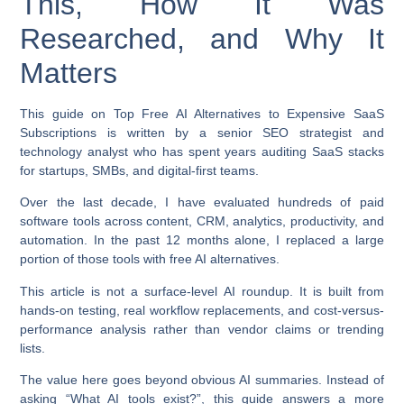
This, How It Was
Researched, and Why It
Matters
This guide on
Top Free AI Alternatives to Expensive SaaS
Subscriptions
is written by a senior SEO strategist and
technology analyst who has spent years auditing SaaS stacks
for startups, SMBs, and digital-first teams.
Over the last decade, I have evaluated hundreds of paid
software tools across content, CRM, analytics, productivity, and
automation. In the past 12 months alone, I replaced a large
portion of those tools with free AI alternatives.
This article is not a surface-level AI roundup. It is built from
hands-on testing, real workflow replacements, and cost-versus-
performance analysis rather than vendor claims or trending
lists.
The value here goes beyond obvious AI summaries. Instead of
asking “What AI tools exist?”, this guide answers a more