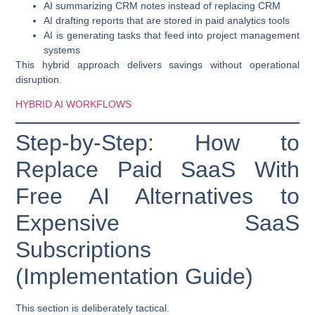
AI summarizing CRM notes instead of replacing CRM
AI drafting reports that are stored in paid analytics tools
AI is generating tasks that feed into project management
systems
This hybrid approach delivers savings without operational
disruption.
HYBRID AI WORKFLOWS
Step-by-Step: How to
Replace Paid SaaS With
Free AI Alternatives to
Expensive SaaS
Subscriptions
(Implementation Guide)
This section is deliberately tactical.