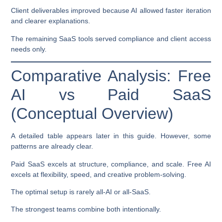
Client deliverables improved because AI allowed faster iteration
and clearer explanations.
The remaining SaaS tools served compliance and client access
needs only.
Comparative Analysis: Free
AI vs Paid SaaS
(Conceptual Overview)
A detailed table appears later in this guide. However, some
patterns are already clear.
Paid SaaS excels at structure, compliance, and scale. Free AI
excels at flexibility, speed, and creative problem-solving.
The optimal setup is rarely all-AI or all-SaaS.
The strongest teams combine both intentionally.