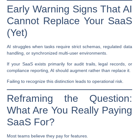
Early Warning Signs That AI
Cannot Replace Your SaaS
(Yet)
AI struggles when tasks require strict schemas, regulated data
handling, or synchronized multi-user environments.
If your SaaS exists primarily for audit trails, legal records, or
compliance reporting, AI should augment rather than replace it.
Failing to recognize this distinction leads to operational risk.
Reframing the Question:
What Are You Really Paying
SaaS For?
Most teams believe they pay for features.