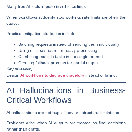
Many free AI tools impose invisible ceilings.
When workflows suddenly stop working, rate limits are often the
cause.
Practical mitigation strategies include:
Batching requests instead of sending them individually
Using off-peak hours for heavy processing
Combining multiple tasks into a single prompt
Creating fallback prompts for partial output
Key takeaway:
Design
AI workflows to degrade gracefully
instead of failing.
AI Hallucinations in Business-
Critical Workflows
AI hallucinations are not bugs. They are structural limitations.
Problems arise when AI outputs are treated as final decisions
rather than drafts.