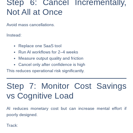
Step 6: Cancel Incrementally,
Not All at Once
Avoid mass cancellations.
Instead:
Replace one SaaS tool
Run AI workflows for 2–4 weeks
Measure output quality and friction
Cancel only after confidence is high
This reduces operational risk significantly.
Step 7: Monitor Cost Savings
vs Cognitive Load
AI reduces monetary cost but can increase mental effort if
poorly designed.
Track: