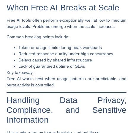
When Free AI Breaks at Scale
Free AI tools often perform exceptionally well at low to medium
usage levels. Problems emerge when the scale increases.
Common breaking points include:
Token or usage limits during peak workloads
Reduced response quality under high concurrency
Delays caused by shared infrastructure
Lack of guaranteed uptime or SLAs
Key takeaway:
Free AI works best when usage patterns are predictable, and
burst activity is controlled.
Handling Data Privacy,
Compliance, and Sensitive
Information
This is where many teams hesitate, and rightly so.