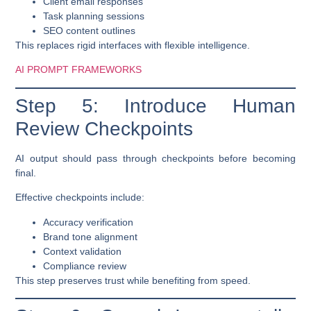
Client email responses
Task planning sessions
SEO content outlines
This replaces rigid interfaces with flexible intelligence.
AI PROMPT FRAMEWORKS
Step 5: Introduce Human
Review Checkpoints
AI output should pass through checkpoints before becoming
final.
Effective checkpoints include:
Accuracy verification
Brand tone alignment
Context validation
Compliance review
This step preserves trust while benefiting from speed.