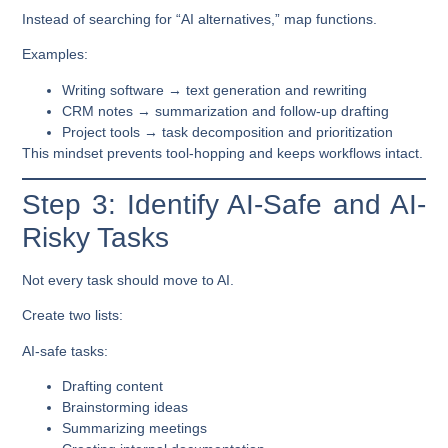
Instead of searching for “AI alternatives,” map functions.
Examples:
Writing software → text generation and rewriting
CRM notes → summarization and follow-up drafting
Project tools → task decomposition and prioritization
This mindset prevents tool-hopping and keeps workflows intact.
Step 3: Identify AI-Safe and AI-
Risky Tasks
Not every task should move to AI.
Create two lists:
AI-safe tasks:
Drafting content
Brainstorming ideas
Summarizing meetings