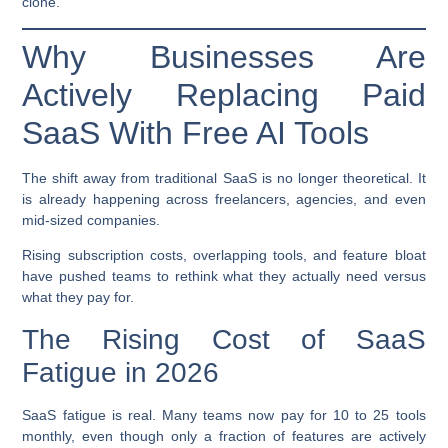
clone.
Why Businesses Are
Actively Replacing Paid
SaaS With Free AI Tools
The shift away from traditional SaaS is no longer theoretical. It
is already happening across freelancers, agencies, and even
mid-sized companies.
Rising subscription costs, overlapping tools, and feature bloat
have pushed teams to rethink what they actually need versus
what they pay for.
The Rising Cost of SaaS
Fatigue in 2026
SaaS fatigue is real. Many teams now pay for 10 to 25 tools
monthly, even though only a fraction of features are actively