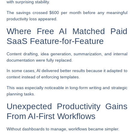
with surprising stability.
The savings crossed $600 per month before any meaningful
productivity loss appeared.
Where Free AI Matched Paid
SaaS Feature-for-Feature
Content drafting, idea generation, summarization, and internal
documentation were fully replaced.
In some cases, AI delivered better results because it adapted to
context instead of enforcing templates.
This was especially noticeable in long-form writing and strategic
planning tasks.
Unexpected Productivity Gains
From AI-First Workflows
Without dashboards to manage, workflows became simpler.