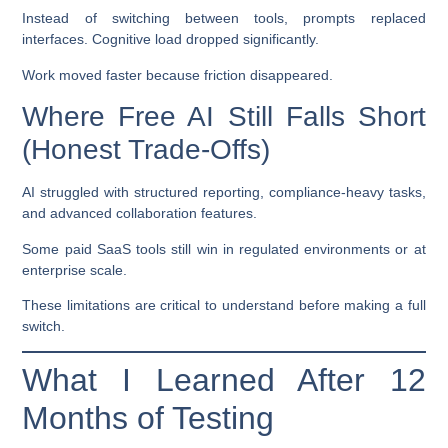
Instead of switching between tools, prompts replaced
interfaces. Cognitive load dropped significantly.
Work moved faster because friction disappeared.
Where Free AI Still Falls Short
(Honest Trade-Offs)
AI struggled with structured reporting, compliance-heavy tasks,
and advanced collaboration features.
Some paid SaaS tools still win in regulated environments or at
enterprise scale.
These limitations are critical to understand before making a full
switch.
What I Learned After 12
Months of Testing