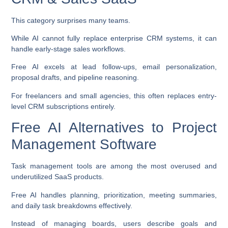
This category surprises many teams.
While AI cannot fully replace enterprise CRM systems, it can
handle early-stage sales workflows.
Free AI excels at lead follow-ups, email personalization,
proposal drafts, and pipeline reasoning.
For freelancers and small agencies, this often replaces entry-
level CRM subscriptions entirely.
Free AI Alternatives to Project
Management Software
Task management tools are among the most overused and
underutilized SaaS products.
Free AI handles planning, prioritization, meeting summaries,
and daily task breakdowns effectively.
Instead of managing boards, users describe goals and