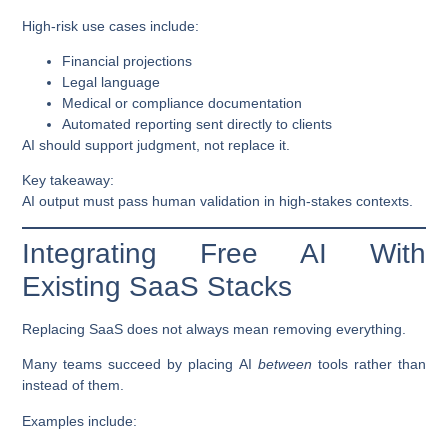
High-risk use cases include:
Financial projections
Legal language
Medical or compliance documentation
Automated reporting sent directly to clients
AI should support judgment, not replace it.
Key takeaway:
AI output must pass human validation in high-stakes contexts.
Integrating Free AI With
Existing SaaS Stacks
Replacing SaaS does not always mean removing everything.
Many teams succeed by placing AI
between
tools rather than
instead of them.
Examples include: