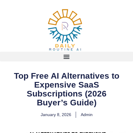
Top Free AI Alternatives to
Expensive SaaS
Subscriptions (2026
Buyer’s Guide)
January 8, 2026
Admin