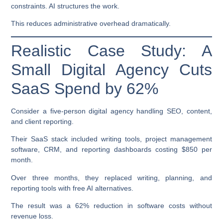
constraints. AI structures the work.
This reduces administrative overhead dramatically.
Realistic Case Study: A
Small Digital Agency Cuts
SaaS Spend by 62%
Consider a five-person digital agency handling SEO, content,
and client reporting.
Their SaaS stack included writing tools, project management
software, CRM, and reporting dashboards costing $850 per
month.
Over three months, they replaced writing, planning, and
reporting tools with free AI alternatives.
The result was a 62% reduction in software costs without
revenue loss.