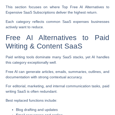
This section focuses on where
Top Free AI Alternatives to
Expensive SaaS Subscriptions
deliver the highest return.
Each category reflects common SaaS expenses businesses
actively want to reduce.
Free AI Alternatives to Paid
Writing & Content SaaS
Paid writing tools dominate many SaaS stacks, yet AI handles
this category exceptionally well.
Free AI can generate articles, emails, summaries, outlines, and
documentation with strong contextual accuracy.
For editorial, marketing, and internal communication tasks, paid
writing SaaS is often redundant.
Best replaced functions include:
Blog drafting and updates
Email sequences and replies