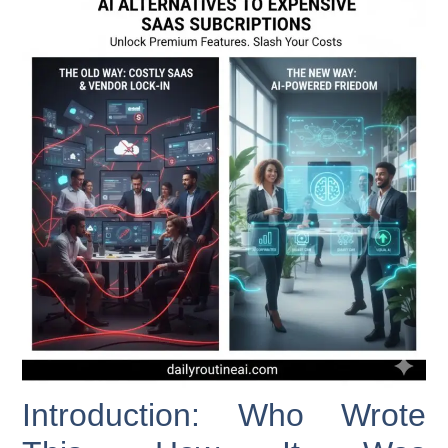
Introduction: Who Wrote