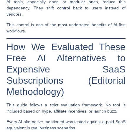
AI tools, especially open or modular ones, reduce this
dependency. They shift control back to users instead of
vendors.
This control is one of the most underrated benefits of AI-first
workflows.
How We Evaluated These
Free AI Alternatives to
Expensive SaaS
Subscriptions (Editorial
Methodology)
This guide follows a strict evaluation framework. No tool is
included based on hype, affiliate incentives, or launch buzz.
Every AI alternative mentioned was tested against a paid SaaS
equivalent in real business scenarios.