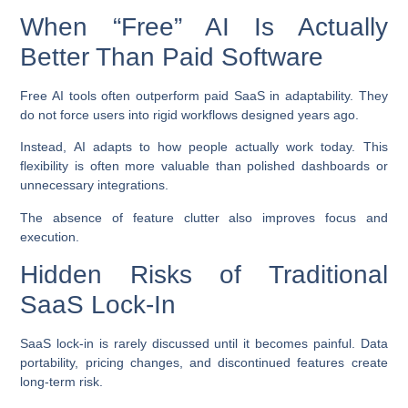
When “Free” AI Is Actually
Better Than Paid Software
Free AI tools often outperform paid SaaS in adaptability. They
do not force users into rigid workflows designed years ago.
Instead, AI adapts to how people actually work today. This
flexibility is often more valuable than polished dashboards or
unnecessary integrations.
The absence of feature clutter also improves focus and
execution.
Hidden Risks of Traditional
SaaS Lock-In
SaaS lock-in is rarely discussed until it becomes painful. Data
portability, pricing changes, and discontinued features create
long-term risk.