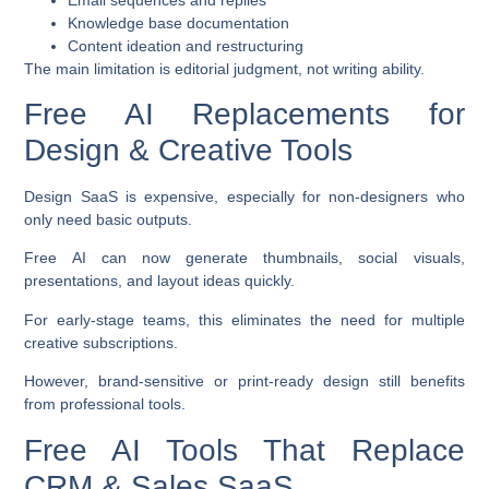
Knowledge base documentation
Content ideation and restructuring
The main limitation is editorial judgment, not writing ability.
Free AI Replacements for
Design & Creative Tools
Design SaaS is expensive, especially for non-designers who
only need basic outputs.
Free AI can now generate thumbnails, social visuals,
presentations, and layout ideas quickly.
For early-stage teams, this eliminates the need for multiple
creative subscriptions.
However, brand-sensitive or print-ready design still benefits
from professional tools.
Free AI Tools That Replace
CRM & Sales SaaS