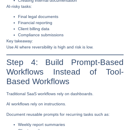
Creating internal documentation
AI-risky tasks:
Final legal documents
Financial reporting
Client billing data
Compliance submissions
Key takeaway:
Use AI where reversibility is high and risk is low.
Step 4: Build Prompt-Based
Workflows Instead of Tool-
Based Workflows
Traditional SaaS workflows rely on dashboards.
AI workflows rely on instructions.
Document reusable prompts for recurring tasks such as:
Weekly report summaries