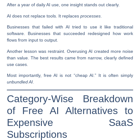
After a year of daily AI use, one insight stands out clearly.
AI does not replace tools. It replaces
processes
.
Businesses that failed with AI tried to use it like traditional
software. Businesses that succeeded redesigned how work
flows from input to output.
Another lesson was restraint. Overusing AI created more noise
than value. The best results came from narrow, clearly defined
use cases.
Most importantly, free AI is not “cheap AI.” It is often simply
unbundled AI
.
Category-Wise Breakdown
of Free AI Alternatives to
Expensive SaaS
Subscriptions