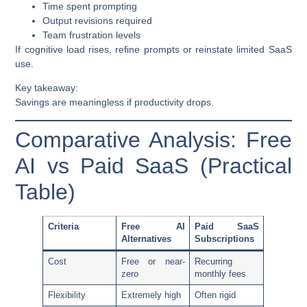
Time spent prompting
Output revisions required
Team frustration levels
If cognitive load rises, refine prompts or reinstate limited SaaS
use.
Key takeaway:
Savings are meaningless if productivity drops.
Comparative Analysis: Free
AI vs Paid SaaS (Practical
Table)
Criteria
Free AI
Paid SaaS
Alternatives
Subscriptions
Cost
Free or near-
Recurring
zero
monthly fees
Flexibility
Extremely high
Often rigid