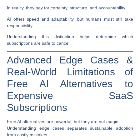
In reality, they pay for certainty, structure, and accountability.
AI offers speed and adaptability, but humans must still take
responsibility.
Understanding this distinction helps determine which
subscriptions are safe to cancel.
Advanced Edge Cases &
Real-World Limitations of
Free AI Alternatives to
Expensive SaaS
Subscriptions
Free AI alternatives are powerful, but they are not magic.
Understanding edge cases separates sustainable adoption
from costly mistakes.