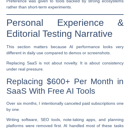
Preference was given to tools backed by strong ecosystems
rather than short-term experiments.
Personal Experience &
Editorial Testing Narrative
This section matters because AI performance looks very
different in daily use compared to demos or screenshots.
Replacing SaaS is not about novelty. It is about consistency
under real pressure.
Replacing $600+ Per Month in
SaaS With Free AI Tools
Over six months, I intentionally canceled paid subscriptions one
by one.
Writing software, SEO tools, note-taking apps, and planning
platforms were removed first. AI handled most of these tasks