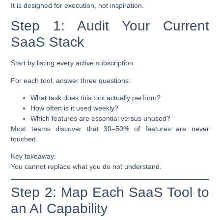
It is designed for execution, not inspiration.
Step 1: Audit Your Current
SaaS Stack
Start by listing every active subscription.
For each tool, answer three questions:
What task does this tool actually perform?
How often is it used weekly?
Which features are essential versus unused?
Most teams discover that 30–50% of features are never
touched.
Key takeaway:
You cannot replace what you do not understand.
Step 2: Map Each SaaS Tool to
an AI Capability