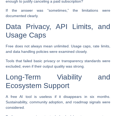
enough to justify canceling a paid subscription?
If the answer was “sometimes,” the limitations were
documented clearly.
Data Privacy, API Limits, and
Usage Caps
Free does not always mean unlimited. Usage caps, rate limits,
and data handling policies were examined closely.
Tools that failed basic privacy or transparency standards were
excluded, even if their output quality was strong.
Long-Term Viability and
Ecosystem Support
A free AI tool is useless if it disappears in six months.
Sustainability, community adoption, and roadmap signals were
considered.