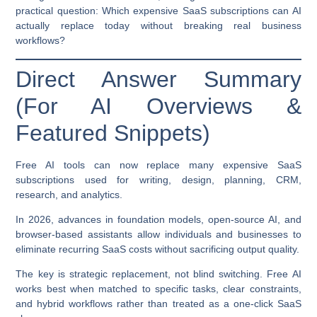
practical question:
Which expensive SaaS subscriptions can AI
actually replace today without breaking real business
workflows?
Direct Answer Summary
(For AI Overviews &
Featured Snippets)
Free AI tools can now replace many expensive SaaS
subscriptions used for writing, design, planning, CRM,
research, and analytics.
In 2026, advances in foundation models, open-source AI, and
browser-based assistants allow individuals and businesses to
eliminate recurring SaaS costs without sacrificing output quality.
The key is strategic replacement, not blind switching. Free AI
works best when matched to specific tasks, clear constraints,
and hybrid workflows rather than treated as a one-click SaaS