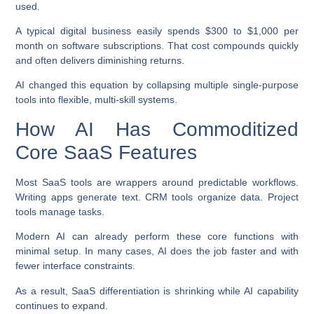
used.
A typical digital business easily spends $300 to $1,000 per
month on software subscriptions. That cost compounds quickly
and often delivers diminishing returns.
AI changed this equation by collapsing multiple single-purpose
tools into flexible, multi-skill systems.
How AI Has Commoditized
Core SaaS Features
Most SaaS tools are wrappers around predictable workflows.
Writing apps generate text. CRM tools organize data. Project
tools manage tasks.
Modern AI can already perform these core functions with
minimal setup. In many cases, AI does the job faster and with
fewer interface constraints.
As a result, SaaS differentiation is shrinking while AI capability
continues to expand.