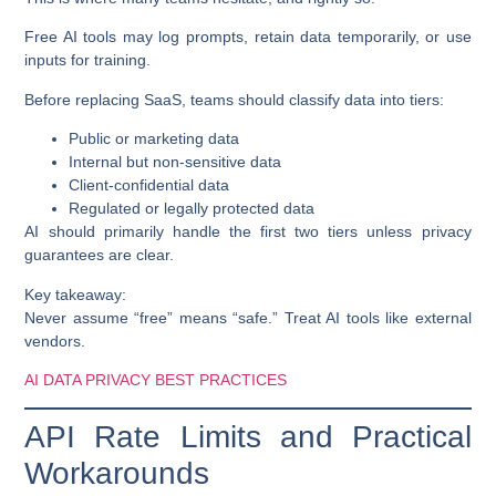
Free AI tools may log prompts, retain data temporarily, or use
inputs for training.
Before replacing SaaS, teams should classify data into tiers:
Public or marketing data
Internal but non-sensitive data
Client-confidential data
Regulated or legally protected data
AI should primarily handle the first two tiers unless privacy
guarantees are clear.
Key takeaway:
Never assume “free” means “safe.” Treat AI tools like external
vendors.
AI DATA PRIVACY BEST PRACTICES
API Rate Limits and Practical
Workarounds